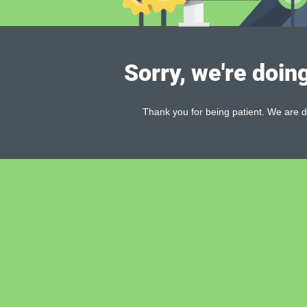
Sorry, we're doin
Thank you for being patient. We are d