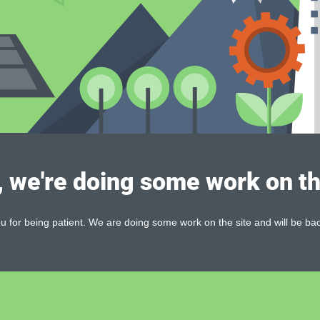
, we're doing some work on th
 for being patient. We are doing some work on the site and will be bac