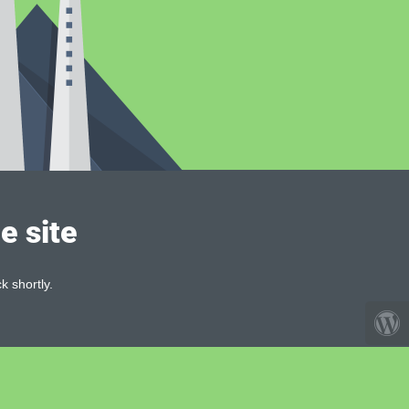
e site
k shortly.