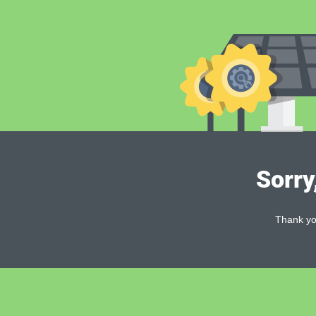
Sorry
Thank you