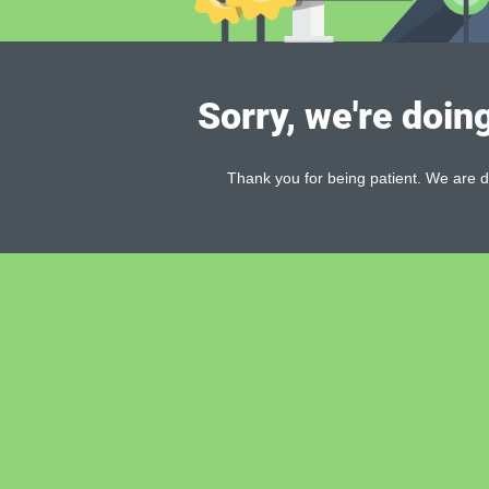
Sorry, we're doin
Thank you for being patient. We are d