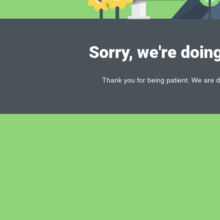
Sorry, we're doin
Thank you for being patient. We are d