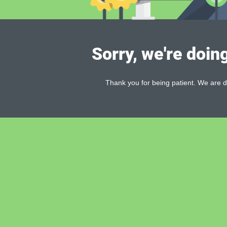
Sorry, we're doin
Thank you for being patient. We are d