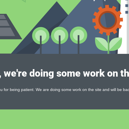
, we're doing some work on th
 for being patient. We are doing some work on the site and will be bac