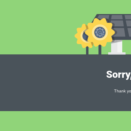
Sorry
Thank you