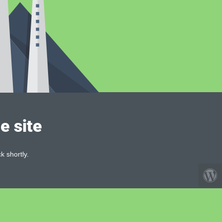
e site
k shortly.