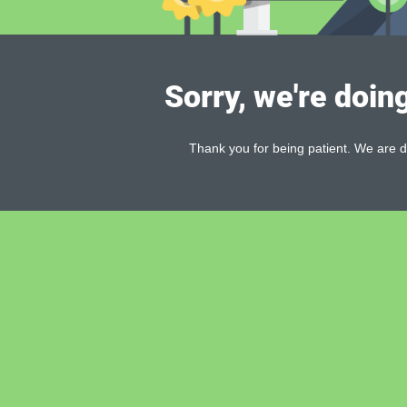
Sorry, we're doin
Thank you for being patient. We are d