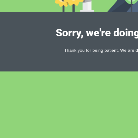
Sorry, we're doin
Thank you for being patient. We are d