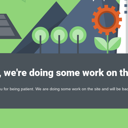
, we're doing some work on th
 for being patient. We are doing some work on the site and will be bac