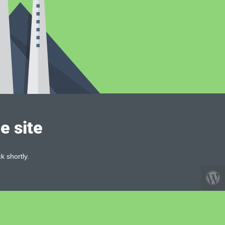
e site
k shortly.