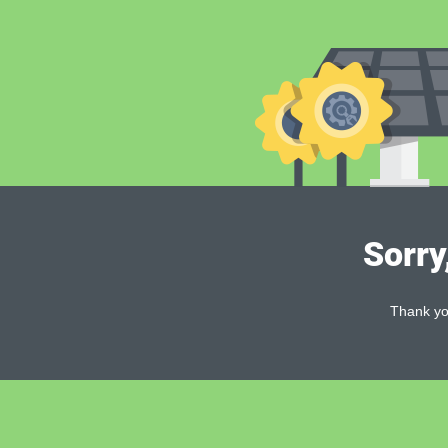
Sorry
Thank you