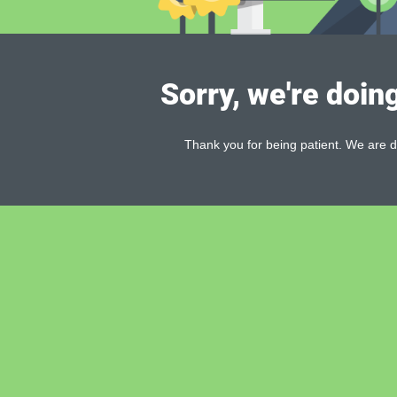
Sorry, we're doin
Thank you for being patient. We are d