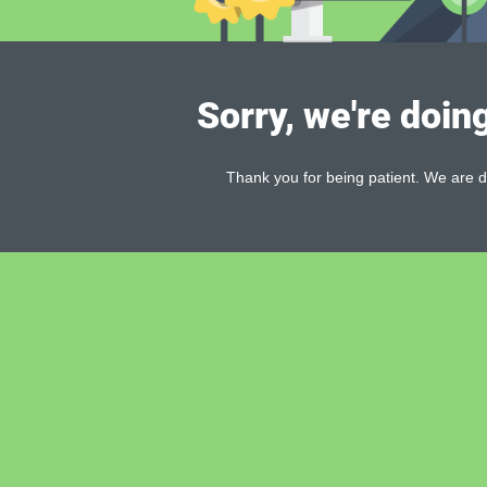
Sorry, we're doin
Thank you for being patient. We are d