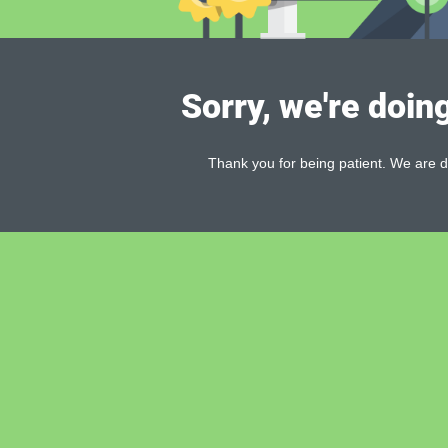
Sorry, we're doin
Thank you for being patient. We are d