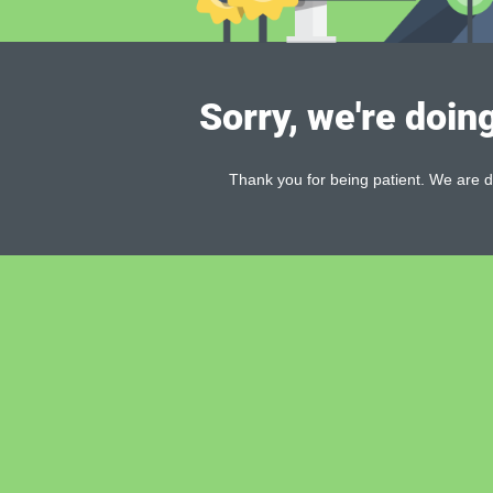
Sorry, we're doin
Thank you for being patient. We are d