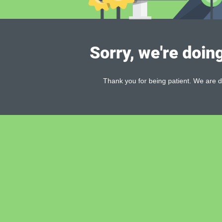
Sorry, we're doin
Thank you for being patient. We are d