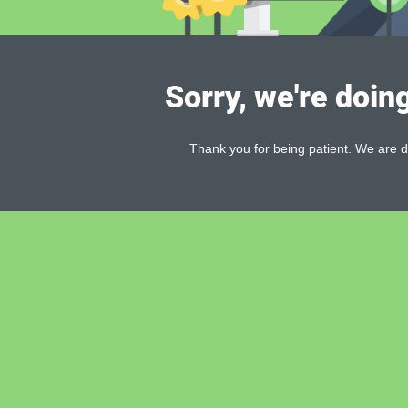
Sorry, we're doin
Thank you for being patient. We are d