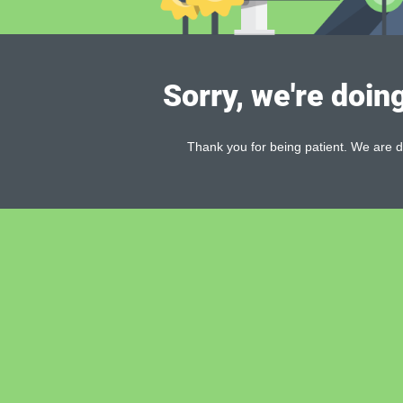
Sorry, we're doin
Thank you for being patient. We are d