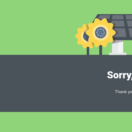
Sorry
Thank you