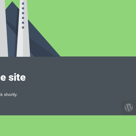
e site
k shortly.