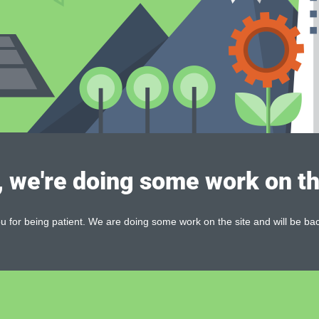
, we're doing some work on th
 for being patient. We are doing some work on the site and will be bac